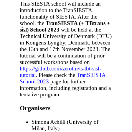
This SIESTA school will include an
introduction to the TranSIESTA
functionality of SIESTA. After the
school, the
TranSIESTA (+ TBtrans +
sisl) School 2023
will be held at the
Technical University of Denmark (DTU)
in Kongens Lyngby, Denmark, between
the 13th and 17th November 2023. The
tutorial will be a continuation of prior
successful workshops based on
https://github.com/zerothi/ts-tbt-sisl-
tutorial
. Please check the
TranSIESTA
School 2023
page for further
information, including registration and a
tentative program.
Organisers
Simona Achilli (University of
Milan, Italy)