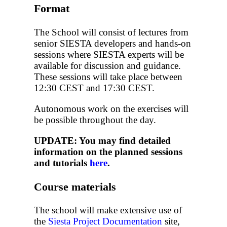
Format
The School will consist of lectures from
senior SIESTA developers and hands-on
sessions where SIESTA experts will be
available for discussion and guidance.
These sessions will take place between
12:30 CEST and 17:30 CEST.
Autonomous work on the exercises will
be possible throughout the day.
UPDATE: You may find detailed
information on the planned sessions
and tutorials
here
.
Course materials
The school will make extensive use of
the
Siesta Project Documentation
site,