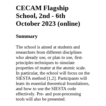
CECAM Flagship
School, 2nd - 6th
October 2023 (online)
Summary
The school is aimed at students and
researchers from different disciplines
who already use, or plan to use, first-
principles techniques to simulate
properties of matter at the atomic scale.
In particular, the school will focus on the
SIESTA method [1,2]. Participants will
learn its essential theoretical foundations,
and how to use the SIESTA code
effectively. Pre- and post-processing
tools will also be presented.