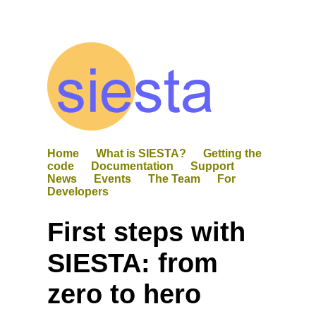
Home
What is SIESTA?
Getting the
code
Documentation
Support
News
Events
The Team
For
Developers
First steps with
SIESTA: from
zero to hero