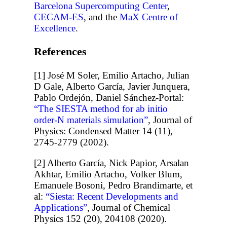
Barcelona Supercomputing Center
,
CECAM-ES
, and the
MaX Centre of
Excellence
.
References
[1] José M Soler, Emilio Artacho, Julian
D Gale, Alberto García, Javier Junquera,
Pablo Ordejón, Daniel Sánchez-Portal:
“The SIESTA method for ab initio
order-N materials simulation”
, Journal of
Physics: Condensed Matter 14 (11),
2745-2779 (2002).
[2] Alberto García, Nick Papior, Arsalan
Akhtar, Emilio Artacho, Volker Blum,
Emanuele Bosoni, Pedro Brandimarte, et
al:
“Siesta: Recent Developments and
Applications”
, Journal of Chemical
Physics 152 (20), 204108 (2020).