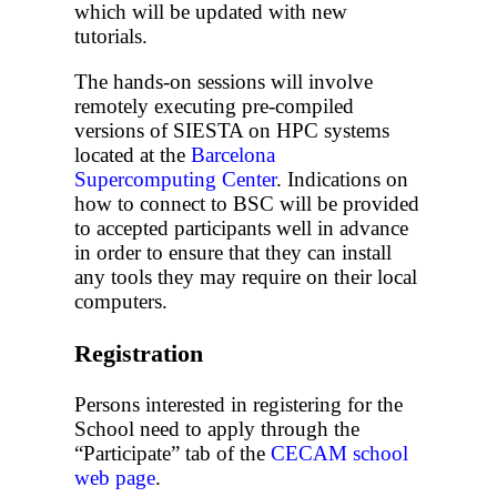
which will be updated with new
tutorials.
The hands-on sessions will involve
remotely executing pre-compiled
versions of SIESTA on HPC systems
located at the
Barcelona
Supercomputing Center
. Indications on
how to connect to BSC will be provided
to accepted participants well in advance
in order to ensure that they can install
any tools they may require on their local
computers.
Registration
Persons interested in registering for the
School need to apply through the
“Participate” tab of the
CECAM school
web page
.