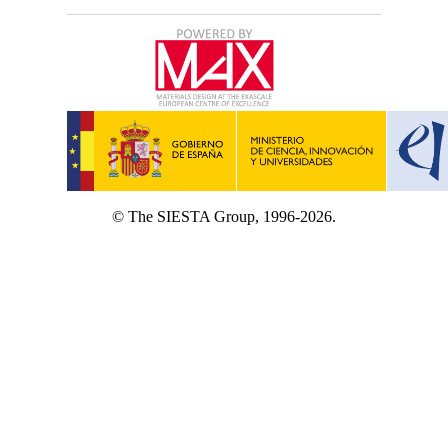
© The SIESTA Group, 1996-2026.