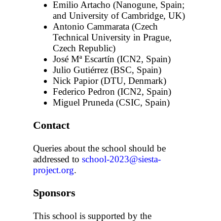
Emilio Artacho (Nanogune, Spain;
and University of Cambridge, UK)
Antonio Cammarata (Czech
Technical University in Prague,
Czech Republic)
José Mª Escartín (ICN2, Spain)
Julio Gutiérrez (BSC, Spain)
Nick Papior (DTU, Denmark)
Federico Pedron (ICN2, Spain)
Miguel Pruneda (CSIC, Spain)
Contact
Queries about the school should be
addressed to
school-2023@siesta-
project.org
.
Sponsors
This school is supported by the