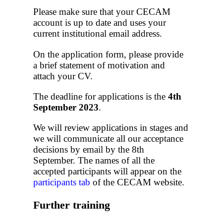
Please make sure that your CECAM
account is up to date and uses your
current institutional email address.
On the application form, please provide
a brief statement of motivation and
attach your CV.
The deadline for applications is the
4th
September 2023
.
We will review applications in stages and
we will communicate all our acceptance
decisions by email by the 8th
September. The names of all the
accepted participants will appear on the
participants tab
of the CECAM website.
Further training