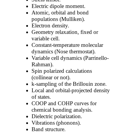
Electric dipole moment.
Atomic, orbital and bond
populations (Mulliken).
Electron density.
Geometry relaxation, fixed or
variable cell.
Constant-temperature molecular
dynamics (Nose thermostat).
Variable cell dynamics (Parrinello-
Rahman).
Spin polarized calculations
(collinear or not).
k-sampling of the Brillouin zone.
Local and orbital-projected density
of states.
COOP and COHP curves for
chemical bonding analysis.
Dielectric polarization.
Vibrations (phonons).
Band structure.