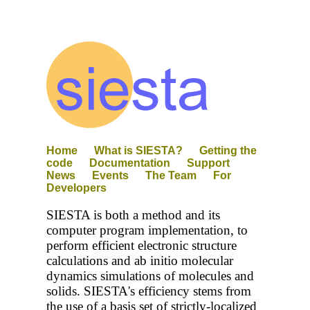
Home
What is SIESTA?
Getting the
code
Documentation
Support
News
Events
The Team
For
Developers
SIESTA is both a method and its
computer program implementation, to
perform efficient electronic structure
calculations and ab initio molecular
dynamics simulations of molecules and
solids. SIESTA's efficiency stems from
the use of a basis set of strictly-localized