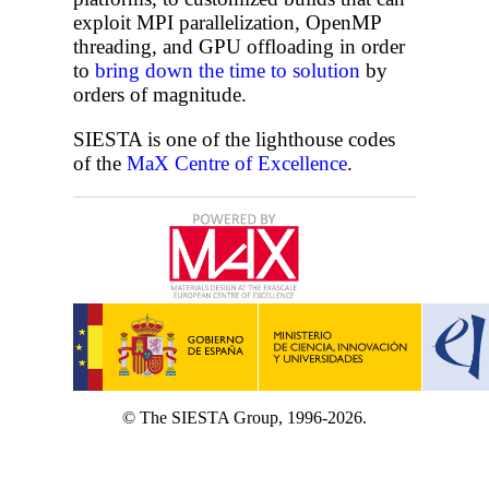
exploit MPI parallelization, OpenMP
threading, and GPU offloading in order
to
bring down the time to solution
by
orders of magnitude.
SIESTA is one of the lighthouse codes
of the
MaX Centre of Excellence
.
© The SIESTA Group, 1996-2026.