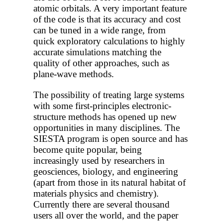
atomic orbitals. A very important feature
of the code is that its accuracy and cost
can be tuned in a wide range, from
quick exploratory calculations to highly
accurate simulations matching the
quality of other approaches, such as
plane-wave methods.
The possibility of treating large systems
with some first-principles electronic-
structure methods has opened up new
opportunities in many disciplines. The
SIESTA program is open source and has
become quite popular, being
increasingly used by researchers in
geosciences, biology, and engineering
(apart from those in its natural habitat of
materials physics and chemistry).
Currently there are several thousand
users all over the world, and the paper