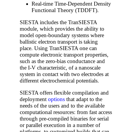
Real-time Time-Dependent Density
Functional Theory (TDDFT).
SIESTA includes the TranSIESTA
module, which provides the ability to
model open-boundary systems where
ballistic electron transport is taking
place. Using TranSIESTA one can
compute electronic transport properties,
such as the zero-bias conductance and
the I-V characteristic, of a nanoscale
system in contact with two electrodes at
different electrochemical potentials.
SIESTA offers flexible compilation and
deployment
options
that adapt to the
needs of the users and to the available
computational resources: from fast access
through pre-compiled binaries for serial
or parallel execution in a number of
platforms, to customized builds that can