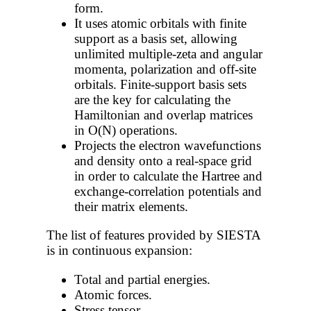
form.
It uses atomic orbitals with finite
support as a basis set, allowing
unlimited multiple-zeta and angular
momenta, polarization and off-site
orbitals. Finite-support basis sets
are the key for calculating the
Hamiltonian and overlap matrices
in O(N) operations.
Projects the electron wavefunctions
and density onto a real-space grid
in order to calculate the Hartree and
exchange-correlation potentials and
their matrix elements.
The list of features provided by SIESTA
is in continuous expansion:
Total and partial energies.
Atomic forces.
Stress tensor.