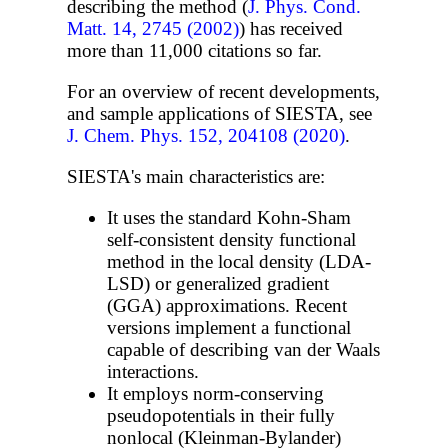
describing the method (
J. Phys. Cond.
Matt. 14, 2745 (2002)
) has received
more than 11,000 citations so far.
For an overview of recent developments,
and sample applications of SIESTA, see
J. Chem. Phys. 152, 204108 (2020)
.
SIESTA's main characteristics are:
It uses the standard Kohn-Sham
self-consistent density functional
method in the local density (LDA-
LSD) or generalized gradient
(GGA) approximations. Recent
versions implement a functional
capable of describing van der Waals
interactions.
It employs norm-conserving
pseudopotentials in their fully
nonlocal (Kleinman-Bylander)