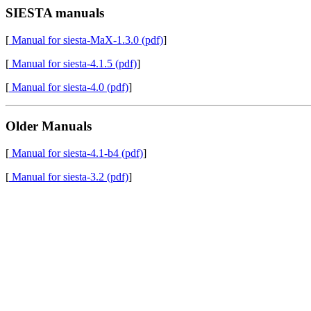
SIESTA manuals
[
Manual for siesta-MaX-1.3.0 (pdf)
]
[
Manual for siesta-4.1.5 (pdf)
]
[
Manual for siesta-4.0 (pdf)
]
Older Manuals
[
Manual for siesta-4.1-b4 (pdf)
]
[
Manual for siesta-3.2 (pdf)
]